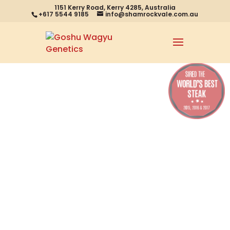
1151 Kerry Road, Kerry 4285, Australia
+617 5544 9185
info@shamrockvale.com.au