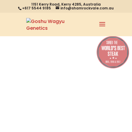
1151 Kerry Road, Kerry 4285, Australia
+617 5544 9185
info@shamrockvale.com.au